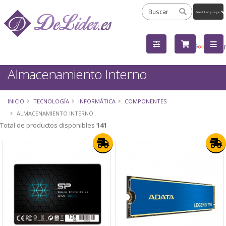
Powered
by
Tra
Almacenamiento Interno
INICIO
TECNOLOGÍA
INFORMÁTICA
COMPONENTES
ALMACENAMIENTO INTERNO
Total de productos disponibles
141