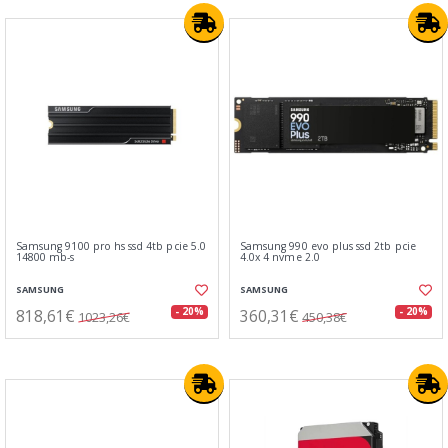
Samsung 9100 pro hs ssd 4tb pcie 5.0
Samsung 990 evo plus ssd 2tb pcie
14800 mb-s
4.0x 4 nvme 2.0
SAMSUNG
SAMSUNG
818,61€
360,31€
- 20%
- 20%
1023,26€
450,38€