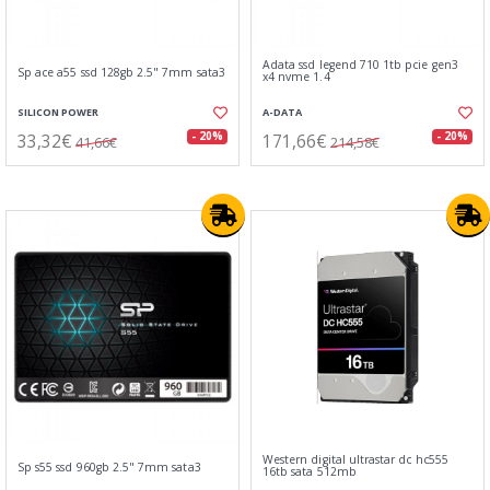
Adata ssd legend 710 1tb pcie gen3
Sp ace a55 ssd 128gb 2.5" 7mm sata3
x4 nvme 1.4
SILICON POWER
A-DATA
33,32€
171,66€
- 20%
- 20%
41,66€
214,58€
Western digital ultrastar dc hc555
Sp s55 ssd 960gb 2.5" 7mm sata3
16tb sata 512mb