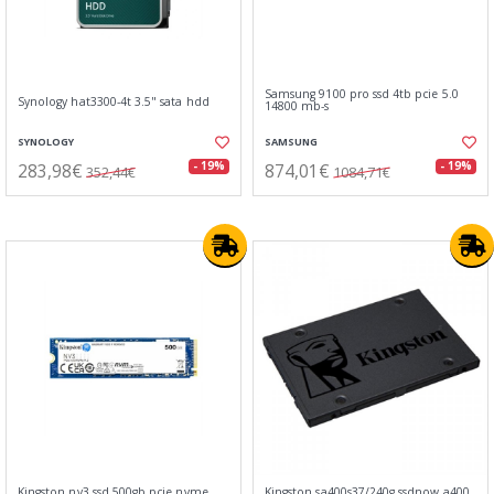
Samsung 9100 pro ssd 4tb pcie 5.0
Synology hat3300-4t 3.5" sata hdd
14800 mb-s
SYNOLOGY
SAMSUNG
283,98€
874,01€
- 19%
- 19%
352,44€
1084,71€
Kingston nv3 ssd 500gb pcie nvme
Kingston sa400s37/240g ssdnow a400