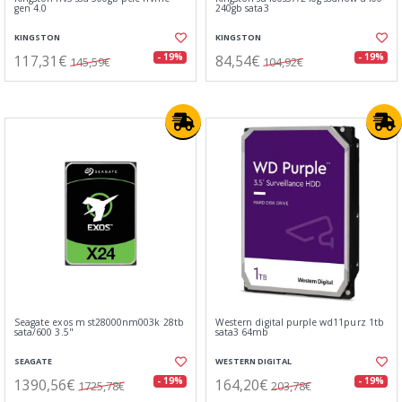
gen 4.0
240gb sata3
KINGSTON
KINGSTON
117,31€
84,54€
- 19%
- 19%
145,59€
104,92€
Seagate exos m st28000nm003k 28tb
Western digital purple wd11purz 1tb
sata/600 3.5"
sata3 64mb
SEAGATE
WESTERN DIGITAL
1390,56€
164,20€
- 19%
- 19%
1725,78€
203,78€