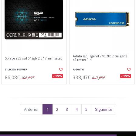
Adata ssd legend 710 2tb pcie gen3
Sp ace a55 ssd 512gb 2.5" 7mm sata3
x4 nvme 1.4
SILICON POWER
A-DATA
86,08€
338,47€
- 19%
- 19%
106,07€
417,05€
Anterior
1
2
3
4
5
Siguiente