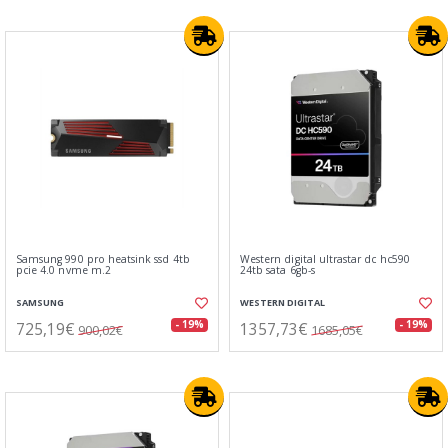
Samsung 990 pro heatsink ssd 4tb
Western digital ultrastar dc hc590
pcie 4.0 nvme m.2
24tb sata 6gb-s
SAMSUNG
WESTERN DIGITAL
725,19€
1357,73€
- 19%
- 19%
900,02€
1685,05€