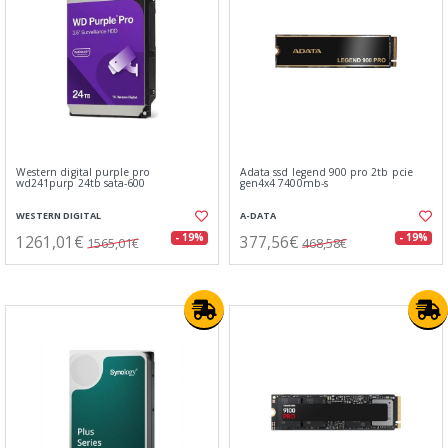
Western digital purple pro
Adata ssd legend 900 pro 2tb pcie
wd241purp 24tb sata-600
gen4x4 7400mb-s
WESTERN DIGITAL
A-DATA
1261,01€
377,56€
- 19%
- 19%
1565,01€
468,58€