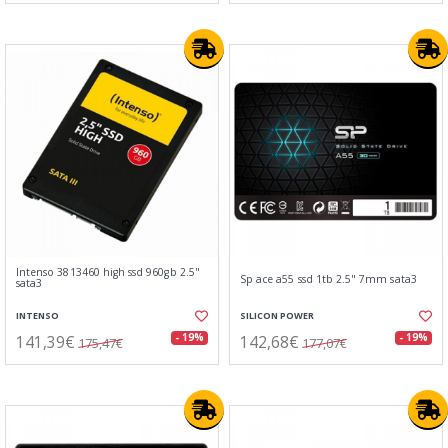
Intenso 3813460 high ssd 960gb 2.5"
Sp ace a55 ssd 1tb 2.5" 7mm sata3
sata3
INTENSO
SILICON POWER
141,39€
142,68€
- 19%
- 19%
175,47€
177,07€