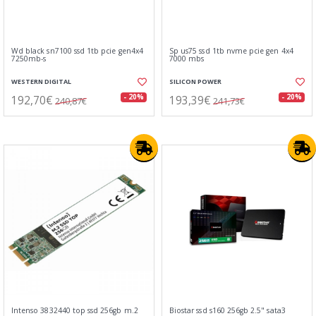
Wd black sn7100 ssd 1tb pcie gen4x4
Sp us75 ssd 1tb nvme pcie gen 4x4
7250mb-s
7000 mbs
WESTERN DIGITAL
SILICON POWER
192,70€
193,39€
- 20%
- 20%
240,87€
241,73€
Intenso 3832440 top ssd 256gb m.2
Biostar ssd s160 256gb 2.5" sata3