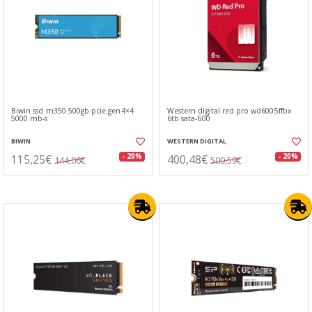
Biwin ssd m350 500gb pcie gen4×4
Western digital red pro wd6005ffbx
5000 mb-s
6tb sata-600
BIWIN
WESTERN DIGITAL
115,25€
400,48€
- 20%
- 20%
144,06€
500,59€