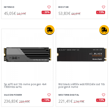
INTENSO
BIOSTAR
45,05€
53,83€
- 20%
- 19%
56,31€
66,81€
Sp xs70 ssd 1tb nvme pcie gen 4x4
Wd black sn850x wds100t2x0e ssd 1tb
7300mbs w/hs
pcie gen4 nvme
SILICON POWER
WESTERN DIGITAL
236,83€
221,41€
- 19%
- 19%
293,93€
274,79€