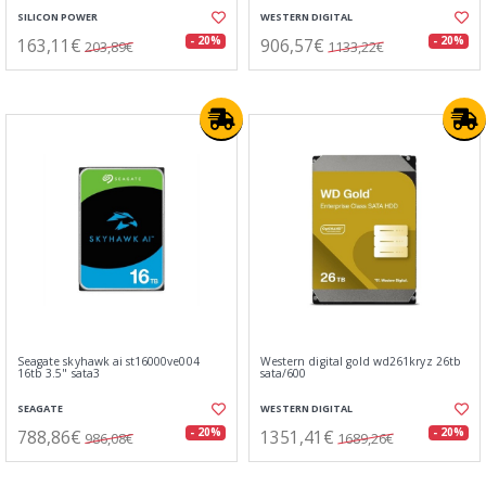
SILICON POWER
WESTERN DIGITAL
163,11€
906,57€
- 20%
- 20%
203,89€
1133,22€
Seagate skyhawk ai st16000ve004
Western digital gold wd261kryz 26tb
16tb 3.5" sata3
sata/600
SEAGATE
WESTERN DIGITAL
788,86€
1351,41€
- 20%
- 20%
986,08€
1689,26€